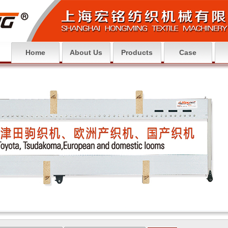
Home
About Us
Products
Case