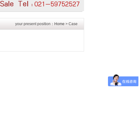
your present position：
Home
> Case