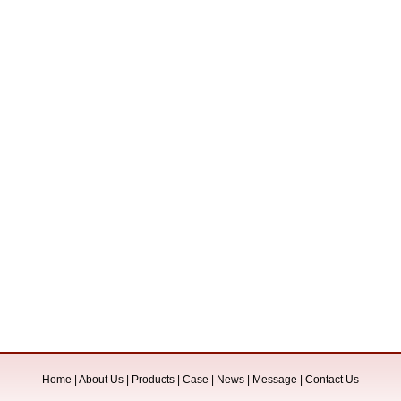
Home
|
About Us
|
Products
|
Case
|
News
|
Message
|
Contact Us