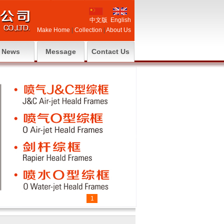
中文版
English
Make Home
|
Collection
|
About Us
News
Message
Contact Us
1
2
3
4