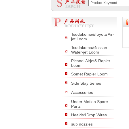
null
null
null
Tsudakoma&Toyota Air-
jet Loom
Tsudakoma&Nissan
Water-jet Loom
Picanol Airjet& Rapier
Loom
Somet Rapier Loom
Side Stay Series
Accessories
Under Motion Spare
Parts
Healds&Drop Wires
sub nozzles