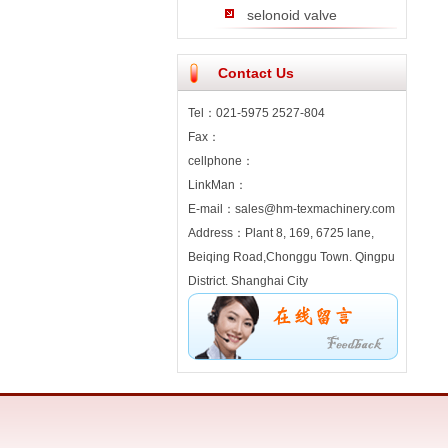
selonoid valve
Contact Us
Tel：021-5975 2527-804
Fax：
cellphone：
LinkMan：
E-mail：sales@hm-texmachinery.com
Address：Plant 8, 169, 6725 lane,
Beiqing Road,Chonggu Town. Qingpu
District. Shanghai City