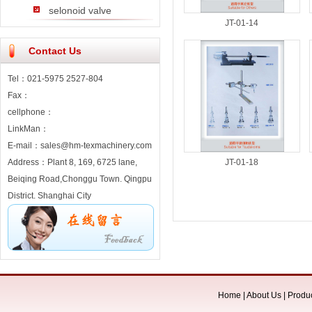
selonoid valve
JT-01-14
Contact Us
Tel：021-5975 2527-804
Fax：
cellphone：
LinkMan：
E-mail：sales@hm-texmachinery.com
Address：Plant 8, 169, 6725 lane,
JT-01-18
Beiqing Road,Chonggu Town. Qingpu
District. Shanghai City
Home
|
About Us
|
Produ