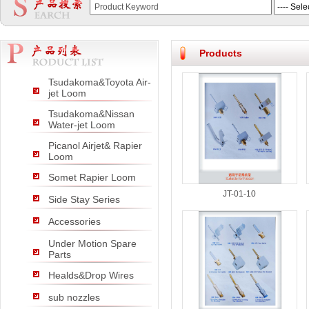
null
null
null
Products
Tsudakoma&Toyota Air-
jet Loom
Tsudakoma&Nissan
Water-jet Loom
Picanol Airjet& Rapier
Loom
Somet Rapier Loom
JT-01-10
Side Stay Series
Accessories
Under Motion Spare
Parts
Healds&Drop Wires
sub nozzles