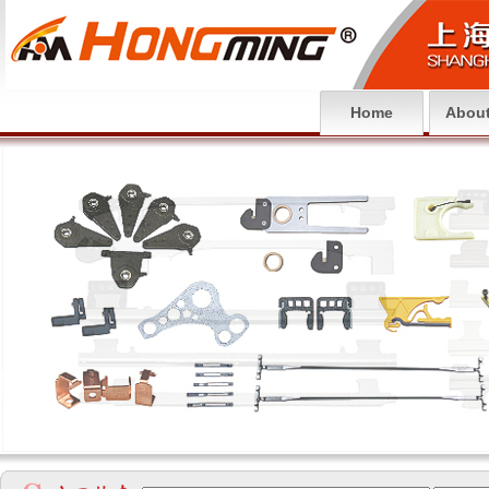
Home
About
null