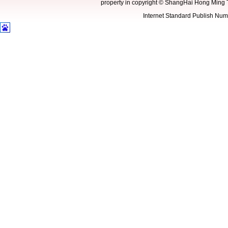
property in copyright
©
ShangHai Hong Ming 
Internet Standard Publish N