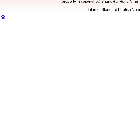
property in copyright
©
ShangHai Hong Ming 
Internet Standard Publish N