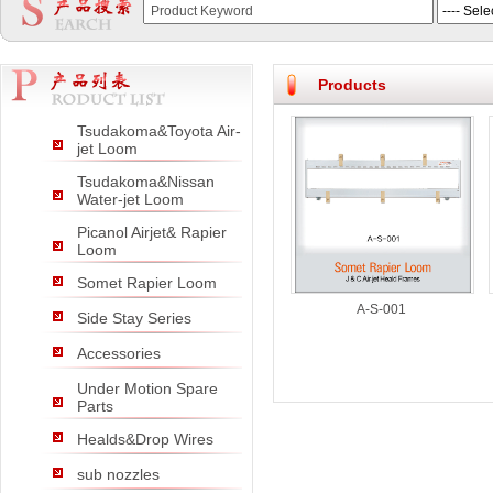
null
null
null
Products
Tsudakoma&Toyota Air-
jet Loom
Tsudakoma&Nissan
Water-jet Loom
Picanol Airjet& Rapier
Loom
Somet Rapier Loom
A-S-001
Side Stay Series
Accessories
Under Motion Spare
Parts
Healds&Drop Wires
sub nozzles