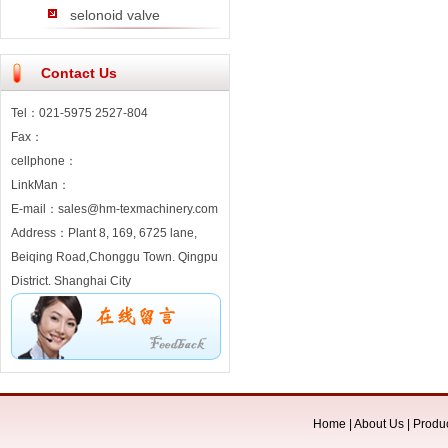
selonoid valve
Contact Us
Tel：021-5975 2527-804
Fax：
cellphone：
LinkMan：
E-mail：sales@hm-texmachinery.com
Address：Plant 8, 169, 6725 lane,
Beiqing Road,Chonggu Town. Qingpu
District. Shanghai City
Home
|
About Us
|
Produ