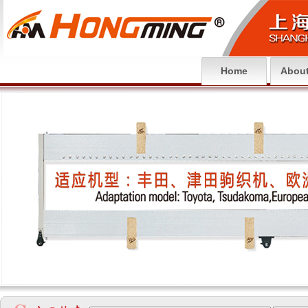
Home
About
null