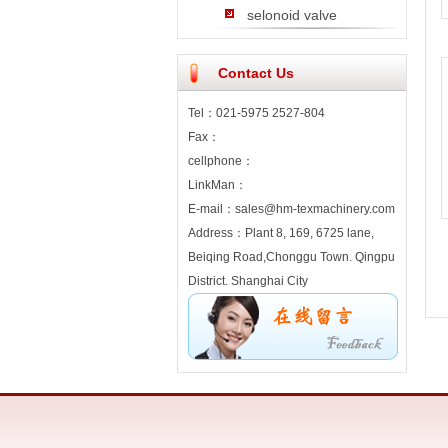
selonoid valve
Contact Us
Tel：021-5975 2527-804
Fax：
cellphone：
LinkMan：
E-mail：sales@hm-texmachinery.com
Address：Plant 8, 169, 6725 lane,
Beiqing Road,Chonggu Town. Qingpu
District. Shanghai City