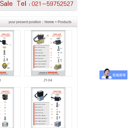
your present position：
Home
> Products
3
JY-04