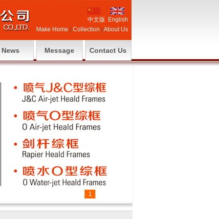
中文版
English
Make Home
|
Collection
|
About Us
News
Message
Contact Us
1
2
3
4