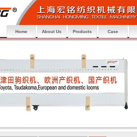
Home
About Us
Products
Case