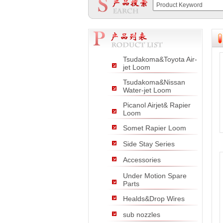
null
null
null
Tsudakoma&Toyota Air-
jet Loom
Tsudakoma&Nissan
Water-jet Loom
Picanol Airjet& Rapier
Loom
Somet Rapier Loom
Side Stay Series
Accessories
Under Motion Spare
Parts
Healds&Drop Wires
sub nozzles