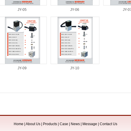
JY-05
JY-06
JY-0
JY-09
JY-10
Home
|
About Us
|
Products
|
Case
|
News
|
Message
|
Contact Us