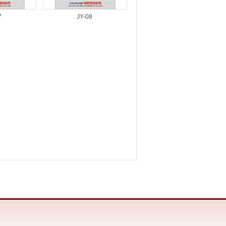
7
JY-08