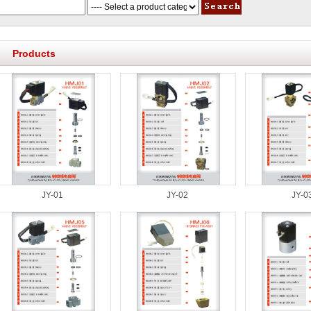
Products
JY-01
JY-02
JY-0