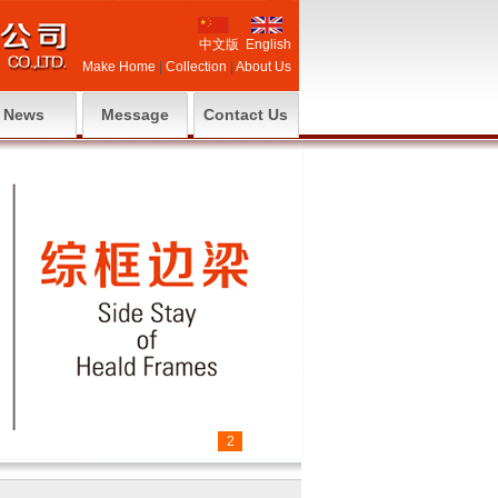
中文版
English
Make Home
|
Collection
|
About Us
News
Message
Contact Us
1
2
3
4