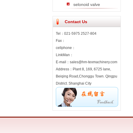
selonoid valve
Contact Us
Tel：021-5975 2527-804
Fax：
cellphone：
LinkMan：
E-mail：sales@hm-texmachinery.com
Address：Plant 8, 169, 6725 lane,
Beiqing Road,Chonggu Town. Qingpu
District. Shanghai City