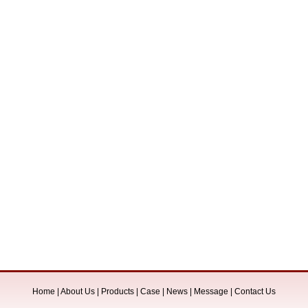
Home
|
About Us
|
Products
|
Case
|
News
|
Message
|
Contact Us