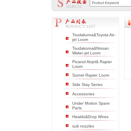
null
null
null
Tsudakoma&Toyota Air-
jet Loom
Tsudakoma&Nissan
Water-jet Loom
Picanol Airjet& Rapier
Loom
Somet Rapier Loom
Side Stay Series
Accessories
Under Motion Spare
Parts
Healds&Drop Wires
sub nozzles