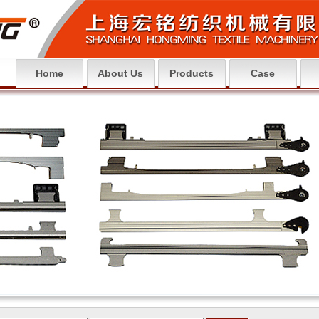
Home
About Us
Products
Case