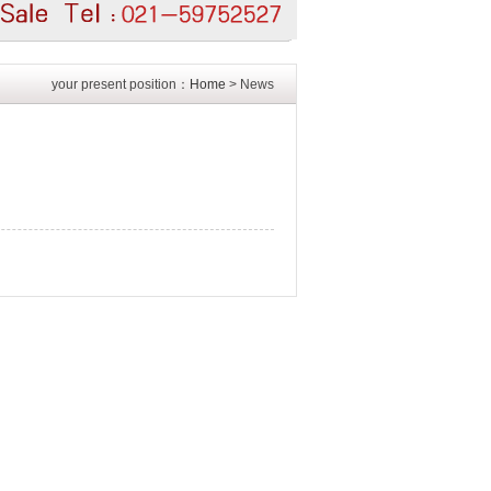
your present position：
Home
> News