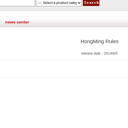
news center
HongMing Rules
release date：2014/6/5