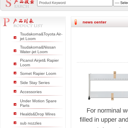
null
null
null
news center
Tsudakoma&Toyota Air-
jet Loom
Tsudakoma&Nissan
Water-jet Loom
Picanol Airjet& Rapier
Loom
Somet Rapier Loom
Side Stay Series
Accessories
Under Motion Spare
Parts
For norminal w
Healds&Drop Wires
filled in upper an
sub nozzles