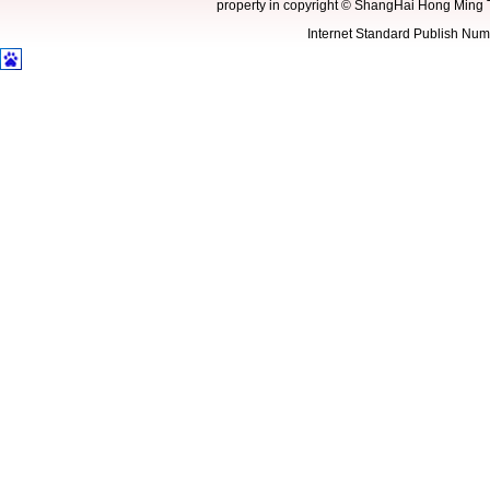
property in copyright
©
ShangHai Hong Ming 
Internet Standard Publish N