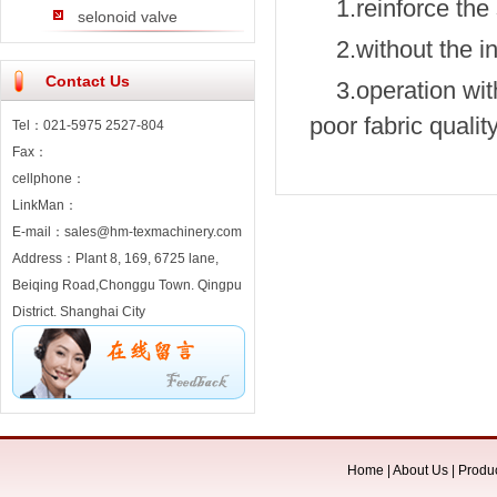
1.reinforce the
selonoid valve
2.without the i
Contact Us
3.operation wit
poor fabric qualit
Tel：021-5975 2527-804
Fax：
cellphone：
LinkMan：
E-mail：sales@hm-texmachinery.com
Address：Plant 8, 169, 6725 lane,
Beiqing Road,Chonggu Town. Qingpu
District. Shanghai City
Home
|
About Us
|
Produ