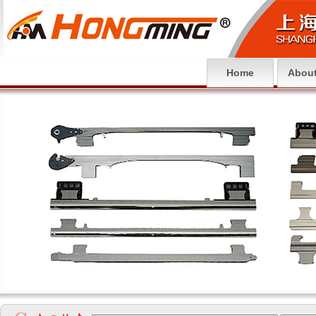
Home
About
null